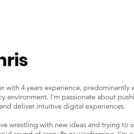
hris
er with 4 years experience, predominantly 
cy environment.
I’m passionate about push
and deliver intuitive digital experiences.
ove wrestling with new ideas and trying to s
rapid round of crazy 8s or wireframing. I’m e