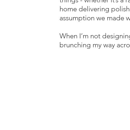
home delivering polishe
assumption we made wi
When I’m not designing
brunching my way acro