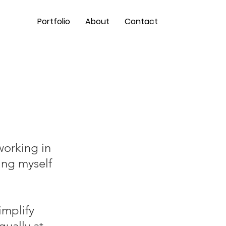
Portfolio
About
Contact
working in
ing myself
implify
qually at