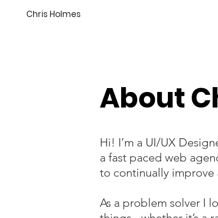
Chris Holmes
About C
Hi! I’m a UI/UX Design
a fast paced web agen
to continually improve 
As a problem solver I l
things - whether it’s a 