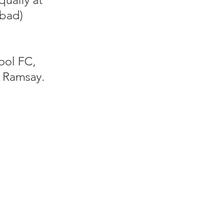
(bad)
ool FC,
 Ramsay.