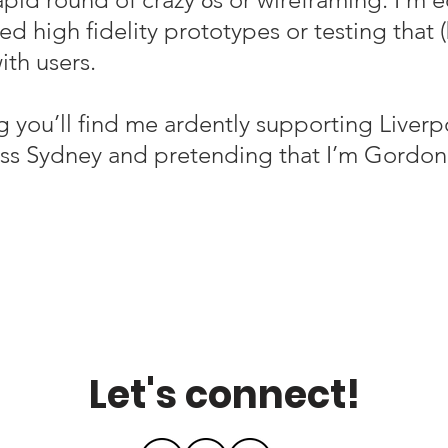
d high fidelity prototypes or testing that 
th users.
 you’ll find me
ardently supporting Liverp
ss Sydney and pretending that I’m Gordon
Let's connect!