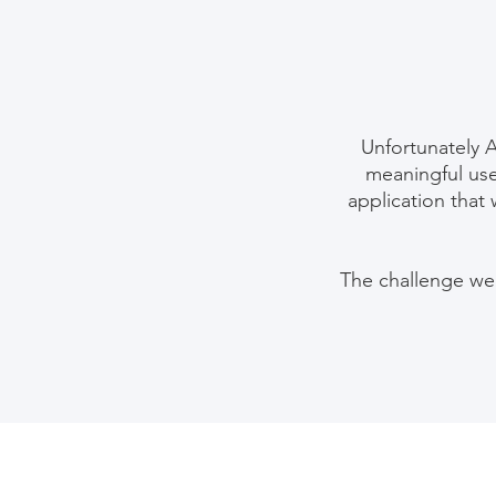
Unfortunately 
meaningful use
application that 
The challenge we