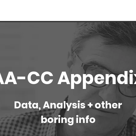
AA-CC Appendi
Data, Analysis + other
boring info