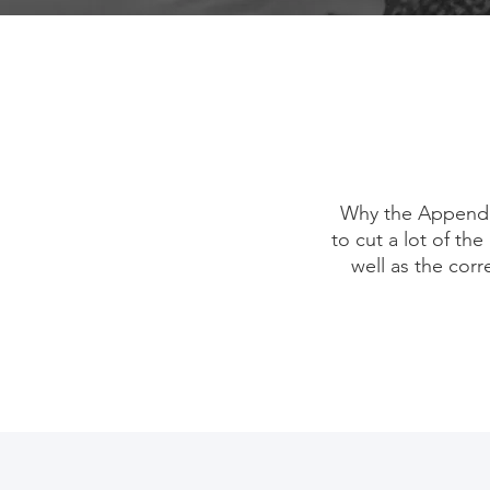
Why the Appendix
to cut a lot of the
well as the corr