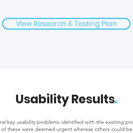
View Research & Testing Plan
Usability Results
.
al key usability problems identified with the existing p
of these were deemed urgent whereas others could be ro