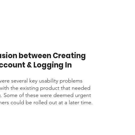
sion between Creating
ccount & Logging In
ere several key usability problems
 with the existing product that needed
g. Some of these were deemed urgent
ers could be rolled out at a later time.