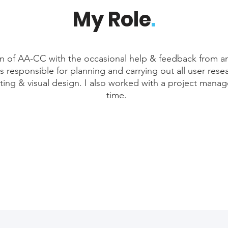
My Role
.
gn of AA-CC with the occasional help & feedback from a
s responsible for planning and carrying out all user resea
sting & visual design. I also worked with a project manag
time.