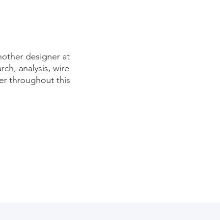
nother designer at
rch, analysis, wire
er throughout this