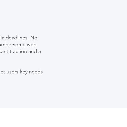
ia deadlines. No
a cumbersome web
icant traction and a
eet users key needs