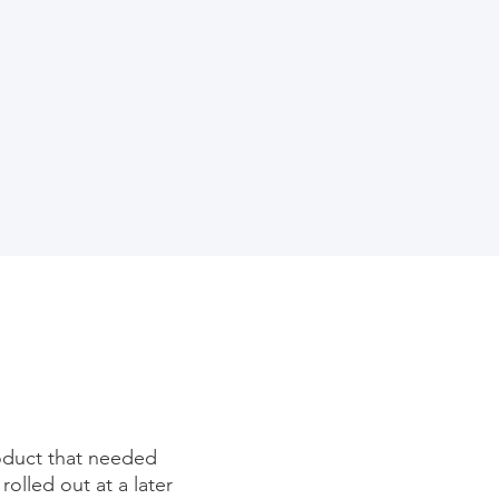
roduct that needed
lled out at a later