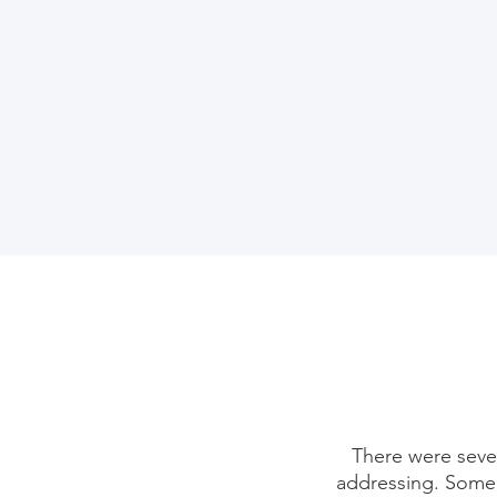
There were sever
addressing. Some 