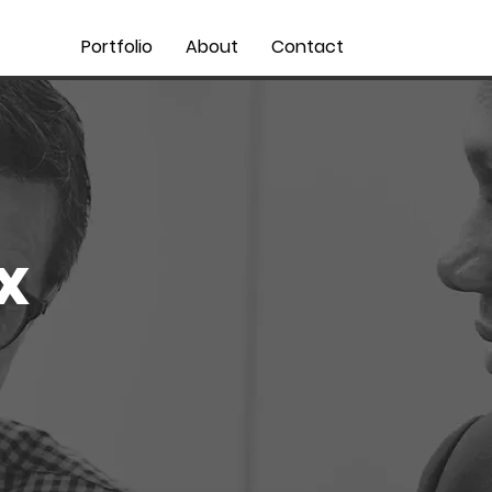
Portfolio
About
Contact
x