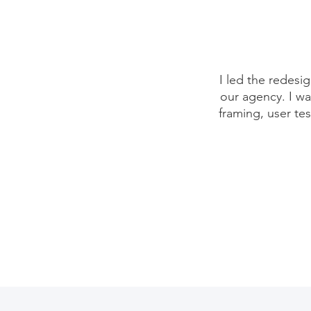
I led the redesi
our agency. I wa
framing, user te