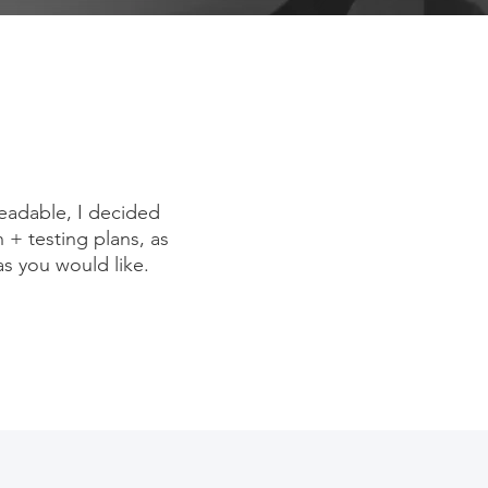
eadable, I decided
h + testing plans, as
as you would like.