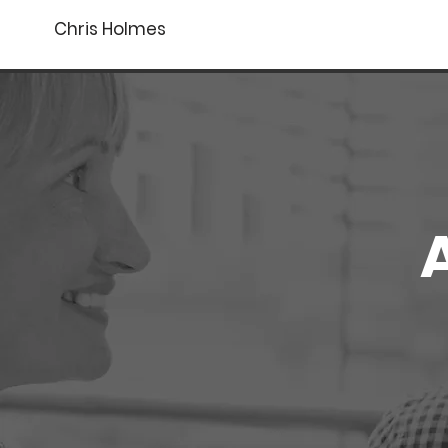
Chris Holmes