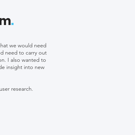
em
.
w that we would need
ld need to carry out
on. I also wanted to
de insight into new
 user research.