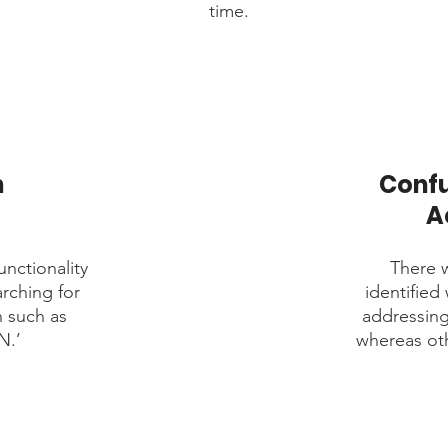
time.
h
Confu
A
unctionality
There w
arching for
identified
h such as
addressin
N.’
whereas oth