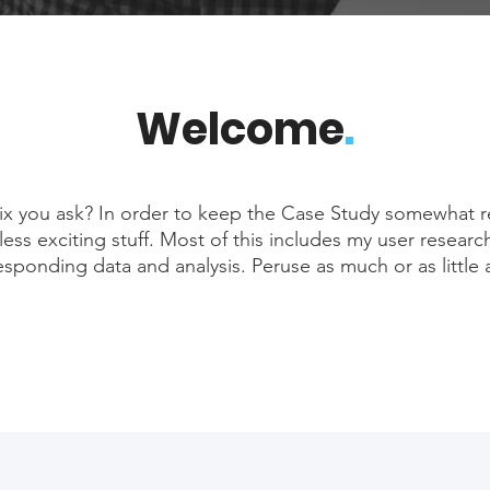
Welcome
.
 you ask? In order to keep the Case Study somewhat r
 less exciting stuff. Most of this includes my user researc
esponding data and analysis. Peruse as much or as little 