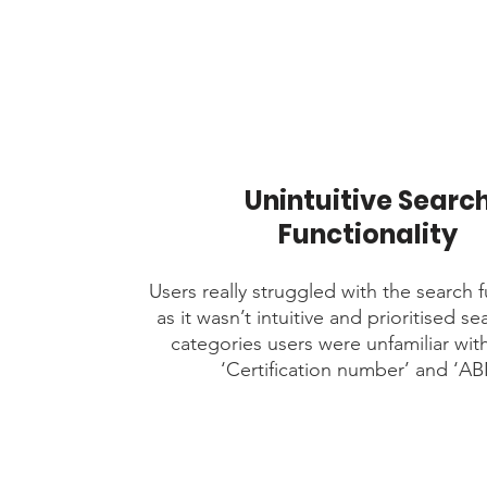
Unintuitive Searc
Functionality
Users really struggled with the search f
as it wasn’t intuitive and prioritised se
categories users were unfamiliar wit
‘Certification number’ and ‘AB