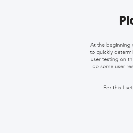
Pl
At the beginning o
to quickly determi
user testing on th
do some user rese
For this I s