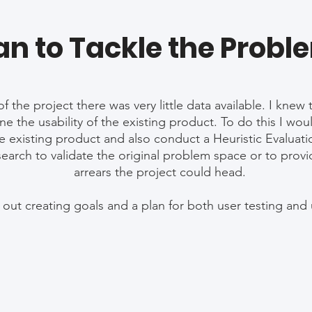
an to Tackle the Probl
f the project there was very little data available. I kne
ne the usability of the existing product. To do this I wou
e existing product and also conduct a Heuristic Evaluati
arch to validate the original problem space or to provi
arrears the project could head.
et out creating goals and a plan for both user testing and