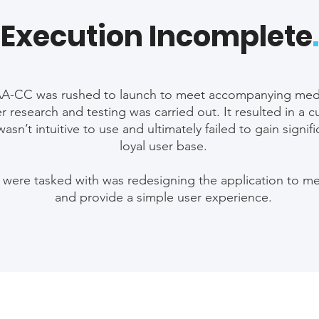
Execution Incomplete
.
AA-CC was rushed to launch to meet accompanying med
r research and testing was carried out. It resulted in 
wasn’t intuitive to use and ultimately failed to gain signif
loyal user base.
 were tasked with was redesigning the application to m
and provide a simple user experience.