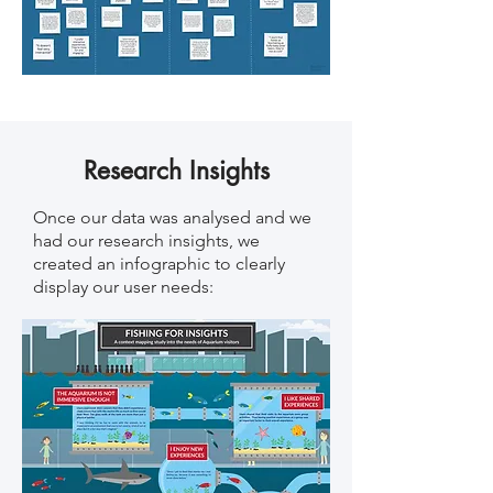
Research Insights
Once our data was analysed and we
had our research insights, we
created an infographic to clearly
display our user needs: