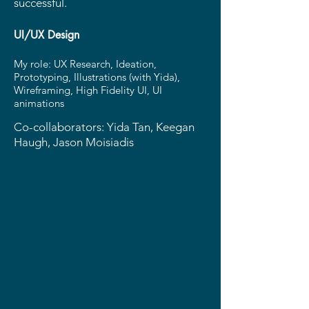
successful.
UI/UX Design
My role: UX Research, Ideation,
Prototyping, Illustrations (with Yida),
Wireframing, High Fidelity UI, UI
animations
Co-collaborators: Yida Tan, Keegan
Haugh, Jason Moisiadis