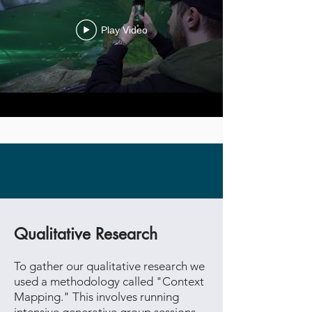
Play Video
Case Study
Qualitative Research
To gather our qualitative research we
used a methodology called "Context
Mapping." This involves running