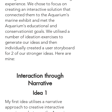
experience. We chose to focus on
creating an interactive solution that
connected them to the Aquarium's
marine exhibit and met the
Aquarium's educational and
conservationist goals. We utilised a
number of ideation exercises to
generate our ideas and then
individually created a user storyboard
for 2 of our stronger ideas. Here are
mine:
Interaction through
Narrative
Idea 1
My first idea utilises a narrative
approach to creative interactive