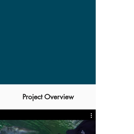
Project Overview