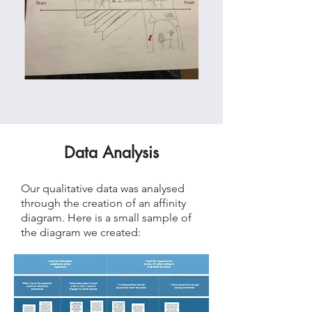
Data Analysis
Our qualitative data was analysed
through the creation of an affinity
diagram. Here is a small sample of
the diagram we created: