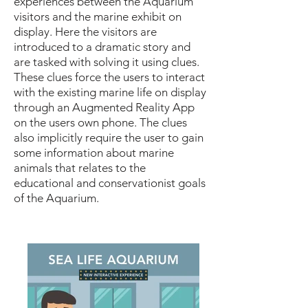
experiences between the Aquarium
visitors and the marine exhibit on
display. Here the visitors are
introduced to a dramatic story and
are tasked with solving it using clues.
These clues force the users to interact
with the existing marine life on display
through an Augmented Reality App
on the users own phone. The clues
also implicitly require the user to gain
some information about marine
animals that relates to the
educational and conservationist goals
of the Aquarium.