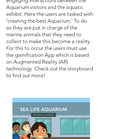
engaging interactions between the
Aquarium visitors and the aquatic
exhibit. Here the users are tasked with
‘creating the best Aquarium.’ To do
so they are put in charge of the
marine animals that they need to
collect to make this become a reality.
For this to occur the users must use
the gamification App which is based
on Augmented Reality (AR)
technology. Check out the storyboard
to find out more!