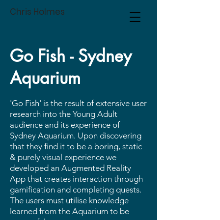
Chris Holmes
Go Fish - Sydney
Aquarium
'Go Fish' is the result of extensive user
research into the Young Adult
audience and its experience of
Sydney Aquarium. Upon discovering
that they find it to be a boring, static
& purely visual experience we
developed an Augmented Reality
App that creates interaction through
gamification and completing quests.
The users must utilise knowledge
learned from the Aquarium to be