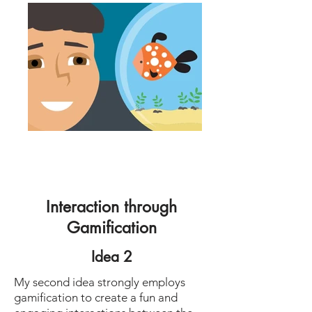
Interaction through
Gamification
Idea 2
My second idea strongly employs
gamification to create a fun and