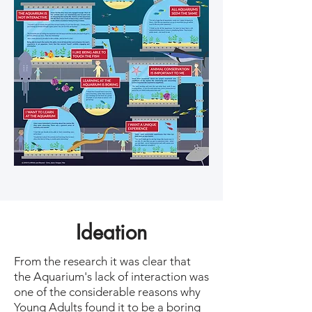
Ideation
From the research it was clear that
the Aquarium's lack of interaction was
one of the considerable reasons why
Young Adults found it to be a boring