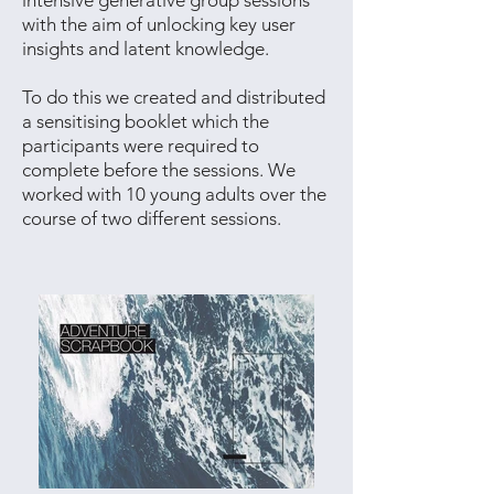
intensive generative group sessions
with the aim of unlocking key user
insights and latent knowledge.
To do this we created and distributed
a sensitising booklet which the
participants were required to
complete before the sessions. We
worked with 10 young adults over the
course of two different sessions.